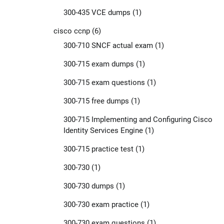
300-435 VCE dumps
(1)
cisco ccnp
(6)
300-710 SNCF actual exam
(1)
300-715 exam dumps
(1)
300-715 exam questions
(1)
300-715 free dumps
(1)
300-715 Implementing and Configuring Cisco
Identity Services Engine
(1)
300-715 practice test
(1)
300-730
(1)
300-730 dumps
(1)
300-730 exam practice
(1)
300-730 exam questions
(1)