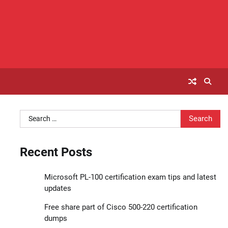
Search
for:
Recent Posts
Microsoft PL-100 certification exam tips and latest
updates
Free share part of Cisco 500-220 certification
dumps