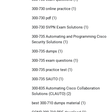
300-730 online practice
(1)
300-730 pdf
(1)
300-730 SVPN Exam Solutions
(1)
300-735 Automating and Programming Cisco
Security Solutions
(1)
300-735 dumps
(1)
300-735 exam questions
(1)
300-735 practice test
(1)
300-735 SAUTO
(1)
300-835 Automating Cisco Collaboration
Solutions (CLAUTO)
(2)
best 300-710 dumps material
(1)