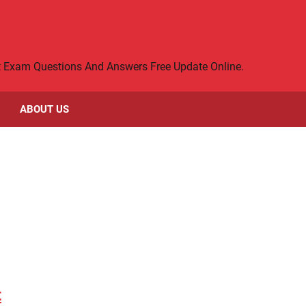
rt Exam Questions And Answers Free Update Online.
ABOUT US
t