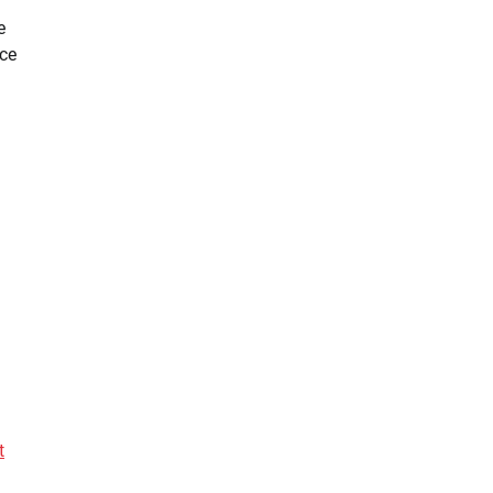
e
ce
t