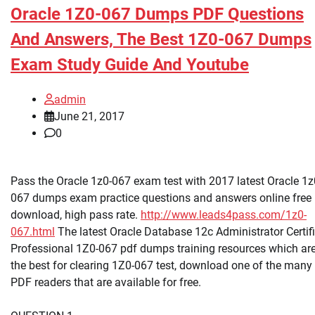
Oracle 1Z0-067 Dumps PDF Questions
And Answers, The Best 1Z0-067 Dumps
Exam Study Guide And Youtube
admin
June 21, 2017
0
Pass the Oracle 1z0-067 exam test with 2017 latest Oracle 1z
067 dumps exam practice questions and answers online free
download, high pass rate.
http://www.leads4pass.com/1z0-
067.html
The latest Oracle Database 12c Administrator Certif
Professional 1Z0-067 pdf dumps training resources which ar
the best for clearing 1Z0-067 test, download one of the many
PDF readers that are available for free.