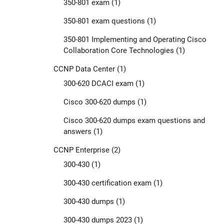
350-801 exam
(1)
350-801 exam questions
(1)
350-801 Implementing and Operating Cisco
Collaboration Core Technologies
(1)
CCNP Data Center
(1)
300-620 DCACI exam
(1)
Cisco 300-620 dumps
(1)
Cisco 300-620 dumps exam questions and
answers
(1)
CCNP Enterprise
(2)
300-430
(1)
300-430 certification exam
(1)
300-430 dumps
(1)
300-430 dumps 2023
(1)