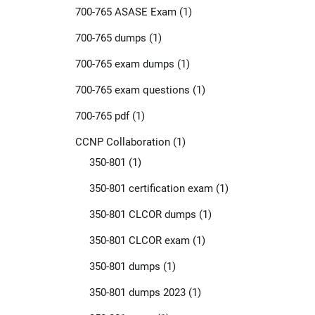
700-765 ASASE Exam
(1)
700-765 dumps
(1)
700-765 exam dumps
(1)
700-765 exam questions
(1)
700-765 pdf
(1)
CCNP Collaboration
(1)
350-801
(1)
350-801 certification exam
(1)
350-801 CLCOR dumps
(1)
350-801 CLCOR exam
(1)
350-801 dumps
(1)
350-801 dumps 2023
(1)