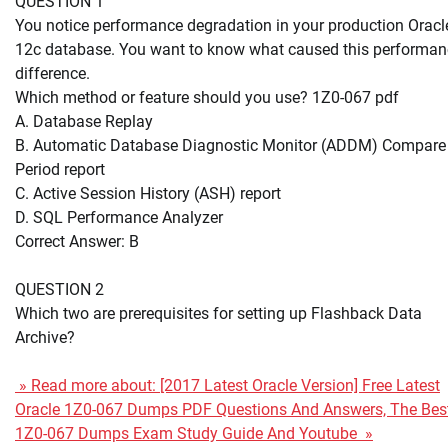
QUESTION 1
You notice performance degradation in your production Oracl
12c database. You want to know what caused this performan
difference.
Which method or feature should you use? 1Z0-067 pdf
A. Database Replay
B. Automatic Database Diagnostic Monitor (ADDM) Compare
Period report
C. Active Session History (ASH) report
D. SQL Performance Analyzer
Correct Answer: B
QUESTION 2
Which two are prerequisites for setting up Flashback Data
Archive?
» Read more about: [2017 Latest Oracle Version] Free Latest
Oracle 1Z0-067 Dumps PDF Questions And Answers, The Bes
1Z0-067 Dumps Exam Study Guide And Youtube »