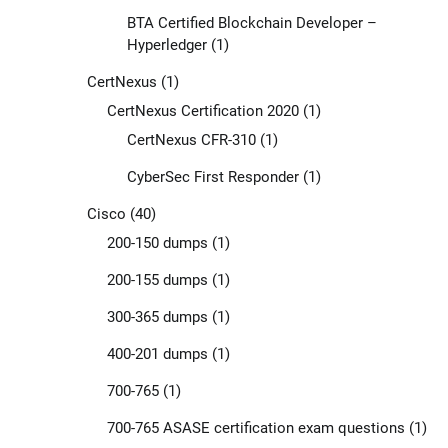
BTA Certified Blockchain Developer –
Hyperledger
(1)
CertNexus
(1)
CertNexus Certification 2020
(1)
CertNexus CFR-310
(1)
CyberSec First Responder
(1)
Cisco
(40)
200-150 dumps
(1)
200-155 dumps
(1)
300-365 dumps
(1)
400-201 dumps
(1)
700-765
(1)
700-765 ASASE certification exam questions
(1)