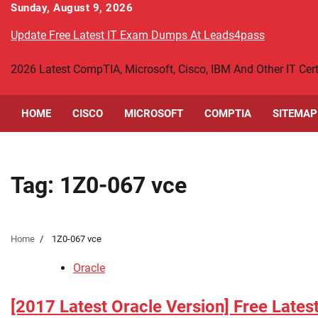
Skip
Sunday, August 9, 2026
to
Update Free Latest IT Exam Dumps At Leads4pass
content
2026 Latest CompTIA, Microsoft, Cisco, IBM And Other IT Ce
HOME
CISCO
MICROSOFT
COMPTIA
SITEMAP
Tag:
1Z0-067 vce
Home
1Z0-067 vce
Oracle
[2017 Latest Oracle Version] Free Lates