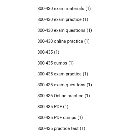
300-430 exam materials
(1)
300-430 exam practice
(1)
300-430 exam questions
(1)
300-430 online practice
(1)
300-435
(1)
300-435 dumps
(1)
300-435 exam practice
(1)
300-435 exam questions
(1)
300-435 Online practice
(1)
300-435 PDF
(1)
300-435 PDF dumps
(1)
300-435 practice test
(1)