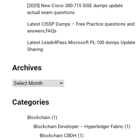
[2025] New Cisco 300-715 SISE dumps update
actual exam questions
Latest CISSP Dumps – Free Practice questions and
answers,FAQs
Latest Leads4Pass Microsoft PL-100 dumps Update
Sharing
Archives
Archives
Categories
Blockchain
(1)
Blockchain Developer – Hyperledger Fabric
(1)
Blockchain CBDH
(1)