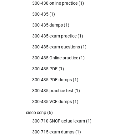
300-430 online practice
(1)
300-435
(1)
300-435 dumps
(1)
300-435 exam practice
(1)
300-435 exam questions
(1)
300-435 Online practice
(1)
300-435 PDF
(1)
300-435 PDF dumps
(1)
300-435 practice test
(1)
300-435 VCE dumps
(1)
cisco ccnp
(6)
300-710 SNCF actual exam
(1)
300-715 exam dumps
(1)