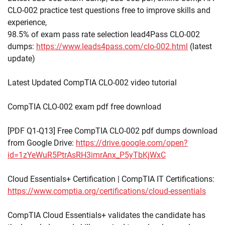
CLO-002 practice test questions free to improve skills and
experience,
98.5% of exam pass rate selection lead4Pass CLO-002
dumps:
https://www.leads4pass.com/clo-002.html
(latest
update)
Latest Updated CompTIA CLO-002 video tutorial
CompTIA CLO-002 exam pdf free download
[PDF Q1-Q13] Free CompTIA CLO-002 pdf dumps download
from Google Drive:
https://drive.google.com/open?
id=1zYeWuR5PtrAsRH3imrAnx_P5yTbKjWxC
Cloud Essentials+ Certification | CompTIA IT Certifications:
https://www.comptia.org/certifications/cloud-essentials
CompTIA Cloud Essentials+ validates the candidate has