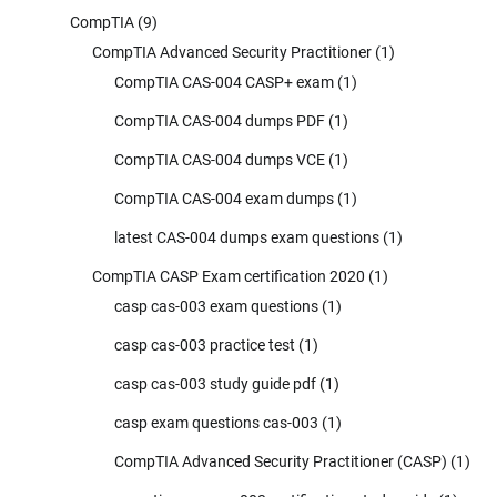
CompTIA
(9)
CompTIA Advanced Security Practitioner
(1)
CompTIA CAS-004 CASP+ exam
(1)
CompTIA CAS-004 dumps PDF
(1)
CompTIA CAS-004 dumps VCE
(1)
CompTIA CAS-004 exam dumps
(1)
latest CAS-004 dumps exam questions
(1)
CompTIA CASP Exam certification 2020
(1)
casp cas-003 exam questions
(1)
casp cas-003 practice test
(1)
casp cas-003 study guide pdf
(1)
casp exam questions cas-003
(1)
CompTIA Advanced Security Practitioner (CASP)
(1)