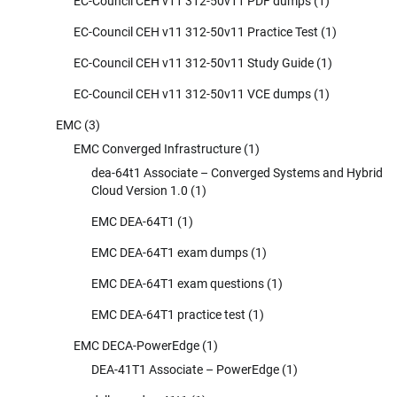
EC-Council CEH v11 312-50v11 PDF dumps
(1)
EC-Council CEH v11 312-50v11 Practice Test
(1)
EC-Council CEH v11 312-50v11 Study Guide
(1)
EC-Council CEH v11 312-50v11 VCE dumps
(1)
EMC
(3)
EMC Converged Infrastructure
(1)
dea-64t1 Associate – Converged Systems and Hybrid
Cloud Version 1.0
(1)
EMC DEA-64T1
(1)
EMC DEA-64T1 exam dumps
(1)
EMC DEA-64T1 exam questions
(1)
EMC DEA-64T1 practice test
(1)
EMC DECA-PowerEdge
(1)
DEA-41T1 Associate – PowerEdge
(1)