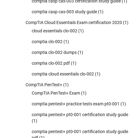
comptia casp cas-003 certification study guide
(1)
comptia casp cas-003 study guide
(1)
CompTIA Cloud Essentials Exam certification 2020
(1)
cloud essentials clo-002
(1)
comptia clo-002
(1)
comptia clo-002 dumps
(1)
comptia clo-002 pdf
(1)
comptia cloud essentials clo-002
(1)
CompTIA PenTest+
(1)
CompTIA PenTest+ Exam
(1)
comptia pentest+ practice tests exam pt0-001
(1)
comptia pentest+ pt0-001 certification study guide
(1)
comptia pentest+ pt0-001 certification study guide
pdf
(1)