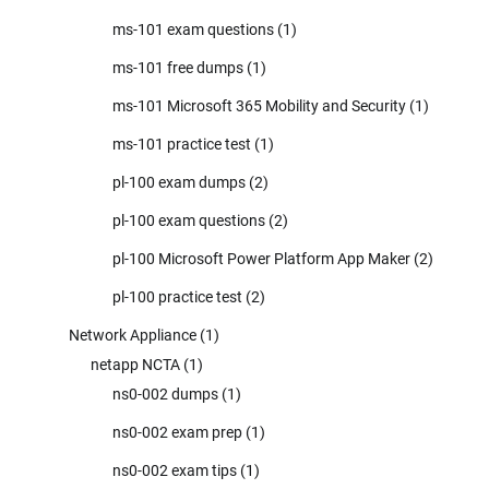
ms-101 exam questions
(1)
ms-101 free dumps
(1)
ms-101 Microsoft 365 Mobility and Security
(1)
ms-101 practice test
(1)
pl-100 exam dumps
(2)
pl-100 exam questions
(2)
pl-100 Microsoft Power Platform App Maker
(2)
pl-100 practice test
(2)
Network Appliance
(1)
netapp NCTA
(1)
ns0-002 dumps
(1)
ns0-002 exam prep
(1)
ns0-002 exam tips
(1)