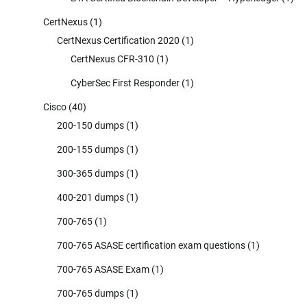
CertNexus
(1)
CertNexus Certification 2020
(1)
CertNexus CFR-310
(1)
CyberSec First Responder
(1)
Cisco
(40)
200-150 dumps
(1)
200-155 dumps
(1)
300-365 dumps
(1)
400-201 dumps
(1)
700-765
(1)
700-765 ASASE certification exam questions
(1)
700-765 ASASE Exam
(1)
700-765 dumps
(1)