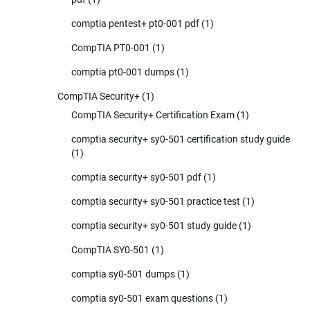
comptia pentest+ pt0-001 pdf
(1)
CompTIA PT0-001
(1)
comptia pt0-001 dumps
(1)
CompTIA Security+
(1)
CompTIA Security+ Certification Exam
(1)
comptia security+ sy0-501 certification study guide
(1)
comptia security+ sy0-501 pdf
(1)
comptia security+ sy0-501 practice test
(1)
comptia security+ sy0-501 study guide
(1)
CompTIA SY0-501
(1)
comptia sy0-501 dumps
(1)
comptia sy0-501 exam questions
(1)