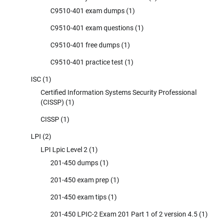
C9510-401 exam dumps
(1)
C9510-401 exam questions
(1)
C9510-401 free dumps
(1)
C9510-401 practice test
(1)
ISC
(1)
Certified Information Systems Security Professional
(CISSP)
(1)
CISSP
(1)
LPI
(2)
LPI Lpic Level 2
(1)
201-450 dumps
(1)
201-450 exam prep
(1)
201-450 exam tips
(1)
201-450 LPIC-2 Exam 201 Part 1 of 2 version 4.5
(1)