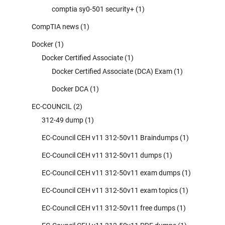
comptia sy0-501 security+
(1)
CompTIA news
(1)
Docker
(1)
Docker Certified Associate
(1)
Docker Certified Associate (DCA) Exam
(1)
Docker DCA
(1)
EC-COUNCIL
(2)
312-49 dump
(1)
EC-Council CEH v11 312-50v11 Braindumps
(1)
EC-Council CEH v11 312-50v11 dumps
(1)
EC-Council CEH v11 312-50v11 exam dumps
(1)
EC-Council CEH v11 312-50v11 exam topics
(1)
EC-Council CEH v11 312-50v11 free dumps
(1)