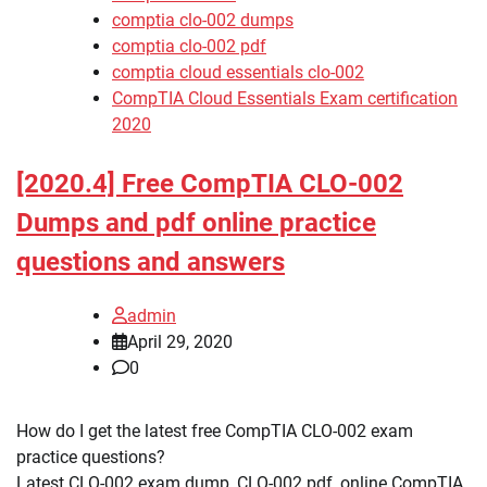
comptia clo-002 dumps
comptia clo-002 pdf
comptia cloud essentials clo-002
CompTIA Cloud Essentials Exam certification
2020
[2020.4] Free CompTIA CLO-002
Dumps and pdf online practice
questions and answers
admin
April 29, 2020
0
How do I get the latest free CompTIA CLO-002 exam
practice questions?
Latest CLO-002 exam dump, CLO-002 pdf, online CompTIA