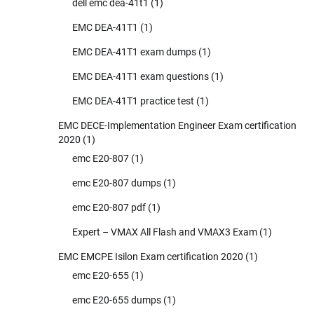
dell emc dea-41t1
(1)
EMC DEA-41T1
(1)
EMC DEA-41T1 exam dumps
(1)
EMC DEA-41T1 exam questions
(1)
EMC DEA-41T1 practice test
(1)
EMC DECE-Implementation Engineer Exam certification
2020
(1)
emc E20-807
(1)
emc E20-807 dumps
(1)
emc E20-807 pdf
(1)
Expert – VMAX All Flash and VMAX3 Exam
(1)
EMC EMCPE Isilon Exam certification 2020
(1)
emc E20-655
(1)
emc E20-655 dumps
(1)