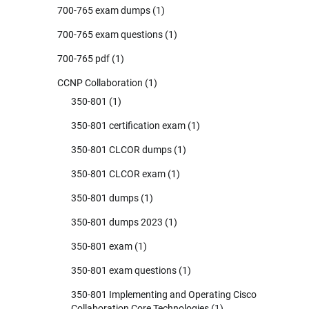
700-765 exam dumps
(1)
700-765 exam questions
(1)
700-765 pdf
(1)
CCNP Collaboration
(1)
350-801
(1)
350-801 certification exam
(1)
350-801 CLCOR dumps
(1)
350-801 CLCOR exam
(1)
350-801 dumps
(1)
350-801 dumps 2023
(1)
350-801 exam
(1)
350-801 exam questions
(1)
350-801 Implementing and Operating Cisco
Collaboration Core Technologies
(1)