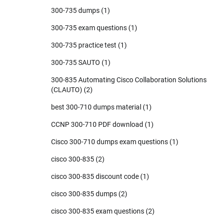
300-735 dumps
(1)
300-735 exam questions
(1)
300-735 practice test
(1)
300-735 SAUTO
(1)
300-835 Automating Cisco Collaboration Solutions
(CLAUTO)
(2)
best 300-710 dumps material
(1)
CCNP 300-710 PDF download
(1)
Cisco 300-710 dumps exam questions
(1)
cisco 300-835
(2)
cisco 300-835 discount code
(1)
cisco 300-835 dumps
(2)
cisco 300-835 exam questions
(2)