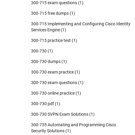
300-715 exam questions
(1)
300-715 free dumps
(1)
300-715 Implementing and Configuring Cisco Identity
Services Engine
(1)
300-715 practice test
(1)
300-730
(1)
300-730 dumps
(1)
300-730 exam practice
(1)
300-730 exam questions
(1)
300-730 online practice
(1)
300-730 pdf
(1)
300-730 SVPN Exam Solutions
(1)
300-735 Automating and Programming Cisco
Security Solutions
(1)