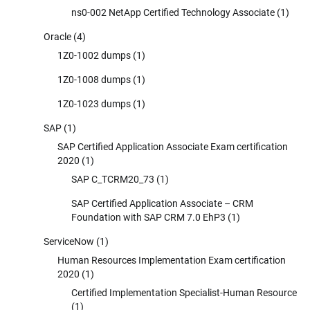
ns0-002 NetApp Certified Technology Associate
(1)
Oracle
(4)
1Z0-1002 dumps
(1)
1Z0-1008 dumps
(1)
1Z0-1023 dumps
(1)
SAP
(1)
SAP Certified Application Associate Exam certification
2020
(1)
SAP C_TCRM20_73
(1)
SAP Certified Application Associate – CRM
Foundation with SAP CRM 7.0 EhP3
(1)
ServiceNow
(1)
Human Resources Implementation Exam certification
2020
(1)
Certified Implementation Specialist-Human Resource
(1)