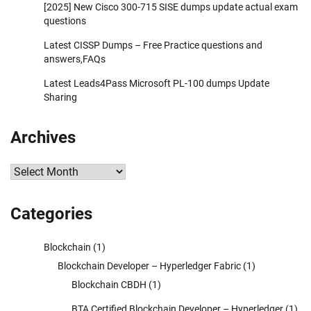
[2025] New Cisco 300-715 SISE dumps update actual exam
questions
Latest CISSP Dumps – Free Practice questions and
answers,FAQs
Latest Leads4Pass Microsoft PL-100 dumps Update
Sharing
Archives
Archives
Categories
Blockchain
(1)
Blockchain Developer – Hyperledger Fabric
(1)
Blockchain CBDH
(1)
BTA Certified Blockchain Developer – Hyperledger
(1)