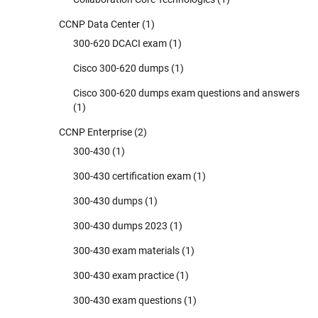
CCNP Data Center
(1)
300-620 DCACI exam
(1)
Cisco 300-620 dumps
(1)
Cisco 300-620 dumps exam questions and answers
(1)
CCNP Enterprise
(2)
300-430
(1)
300-430 certification exam
(1)
300-430 dumps
(1)
300-430 dumps 2023
(1)
300-430 exam materials
(1)
300-430 exam practice
(1)
300-430 exam questions
(1)