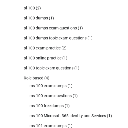
pl-100
(2)
pl-100 dumps
(1)
pl-100 dumps exam questions
(1)
pl-100 dumps topic exam questions
(1)
pl-100 exam practice
(2)
pl-100 online practice
(1)
pl-100 topic exam questions
(1)
Role-based
(4)
ms-100 exam dumps
(1)
ms-100 exam questions
(1)
ms-100 free dumps
(1)
ms-100 Microsoft 365 Identity and Services
(1)
ms-101 exam dumps
(1)