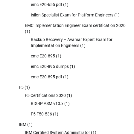
emc E20-655 pdf
(1)
Isilon Specialist Exam for Platform Engineers
(1)
EMC Implementation Engineer Exam certification 2020
(1)
Backup Recovery – Avamar Expert Exam for
Implementation Engineers
(1)
emc E20-895
(1)
emc E20-895 dumps
(1)
emc E20-895 pdf
(1)
F5
(1)
F5 Certifications 2020
(1)
BIG-IP ASM v10.x
(1)
F5 F50-536
(1)
IBM
(1)
IBM Certified System Administrator
(1)