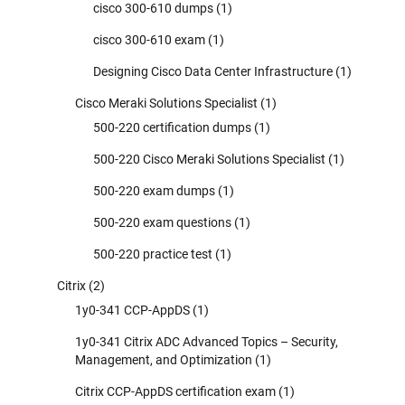
cisco 300-610 dumps
(1)
cisco 300-610 exam
(1)
Designing Cisco Data Center Infrastructure
(1)
Cisco Meraki Solutions Specialist
(1)
500-220 certification dumps
(1)
500-220 Cisco Meraki Solutions Specialist
(1)
500-220 exam dumps
(1)
500-220 exam questions
(1)
500-220 practice test
(1)
Citrix
(2)
1y0-341 CCP-AppDS
(1)
1y0-341 Citrix ADC Advanced Topics – Security,
Management, and Optimization
(1)
Citrix CCP-AppDS certification exam
(1)