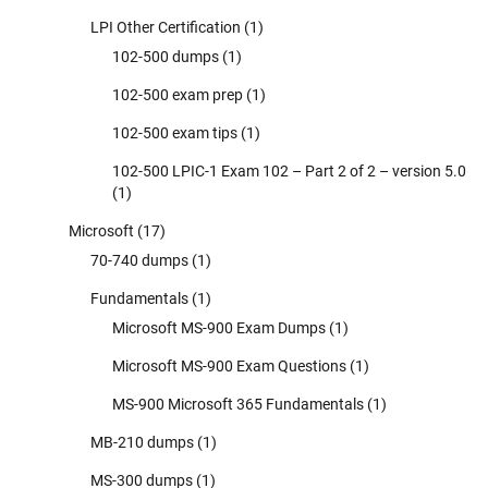
LPI Other Certification
(1)
102-500 dumps
(1)
102-500 exam prep
(1)
102-500 exam tips
(1)
102-500 LPIC-1 Exam 102 – Part 2 of 2 – version 5.0
(1)
Microsoft
(17)
70-740 dumps
(1)
Fundamentals
(1)
Microsoft MS-900 Exam Dumps
(1)
Microsoft MS-900 Exam Questions
(1)
MS-900 Microsoft 365 Fundamentals
(1)
MB-210 dumps
(1)
MS-300 dumps
(1)