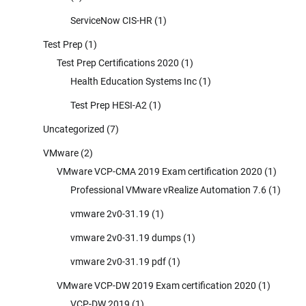
ServiceNow CIS-HR
(1)
Test Prep
(1)
Test Prep Certifications 2020
(1)
Health Education Systems Inc
(1)
Test Prep HESI-A2
(1)
Uncategorized
(7)
VMware
(2)
VMware VCP-CMA 2019 Exam certification 2020
(1)
Professional VMware vRealize Automation 7.6
(1)
vmware 2v0-31.19
(1)
vmware 2v0-31.19 dumps
(1)
vmware 2v0-31.19 pdf
(1)
VMware VCP-DW 2019 Exam certification 2020
(1)
VCP-DW 2019
(1)