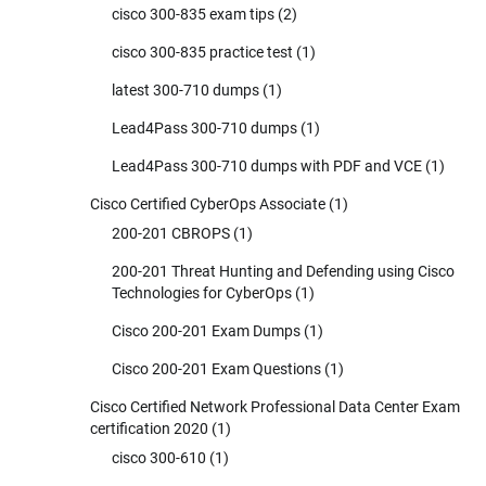
cisco 300-835 exam tips
(2)
cisco 300-835 practice test
(1)
latest 300-710 dumps
(1)
Lead4Pass 300-710 dumps
(1)
Lead4Pass 300-710 dumps with PDF and VCE
(1)
Cisco Certified CyberOps Associate
(1)
200-201 CBROPS
(1)
200-201 Threat Hunting and Defending using Cisco
Technologies for CyberOps
(1)
Cisco 200-201 Exam Dumps
(1)
Cisco 200-201 Exam Questions
(1)
Cisco Certified Network Professional Data Center Exam
certification 2020
(1)
cisco 300-610
(1)