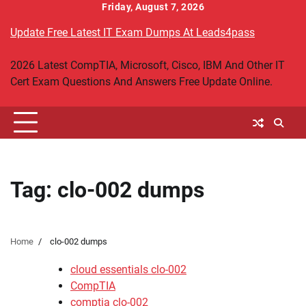
Skip
Friday, August 7, 2026
to
Update Free Latest IT Exam Dumps At Leads4pass
content
2026 Latest CompTIA, Microsoft, Cisco, IBM And Other IT
Cert Exam Questions And Answers Free Update Online.
Tag:
clo-002 dumps
Home
clo-002 dumps
cloud essentials clo-002
CompTIA
comptia clo-002