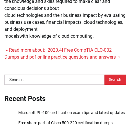
the knowledge and skills required to make clear and
conscious decisions about
cloud technologies and their business impact by evaluating
business use cases, financial impacts, cloud technologies,
and deployment
modelswith knowledge of cloud computing.
» Read more about: [2020.4] Free CompTIA CLO-002
Dumps and pdf online practice questions and answers »
Search
for:
Recent Posts
Microsoft PL-100 certification exam tips and latest updates
Free share part of Cisco 500-220 certification dumps